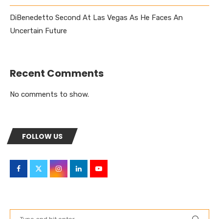
DiBenedetto Second At Las Vegas As He Faces An
Uncertain Future
Recent Comments
No comments to show.
FOLLOW US