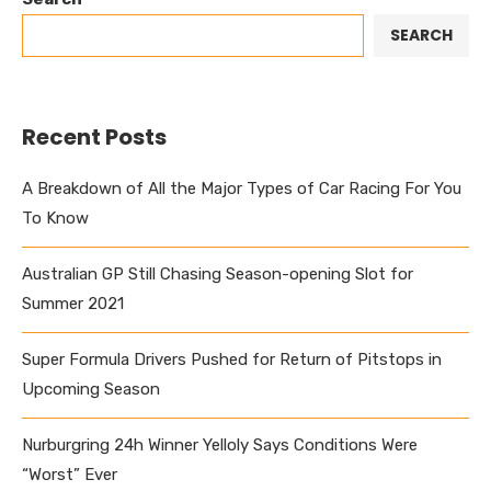
SEARCH
Recent Posts
A Breakdown of All the Major Types of Car Racing For You
To Know
Australian GP Still Chasing Season-opening Slot for
Summer 2021
Super Formula Drivers Pushed for Return of Pitstops in
Upcoming Season
Nurburgring 24h Winner Yelloly Says Conditions Were
“Worst” Ever