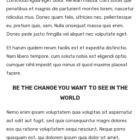
Lommodo ligula eget dolor. Aenean massa. Cum sociis que
penatibus et magnis dis parturient montes lorem, nascetur
ridiculus mus. Donec quam felis, ultricies nec, pellentesque
eu, pretium quis, sem. Nulla onsequat massa quis enim.
Donec pede justo fringilla vel aliquet nec vulputate eget.
Et harum quidem rerum facilis est et expedita distinctio.
Nam libero tempore, cum soluta nobis est eligendi optio
cumquer nihil impedit quo minus id quod maxime placeat
facere.
BE THE CHANGE YOU WANT TO SEE IN THE
WORLD
Nemo enim ipsam voluptatem quia voluptas sit aspernatur
aut odit aut fugit, sed quia consequuntur magni dolores
eos qui ratione voluptatem sequi nesciunt. Neque porro
quisquam est, qui dolorem ipsum quia dolor sit amet,