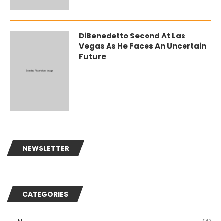
DiBenedetto Second At Las
Vegas As He Faces An Uncertain
Future
NEWSLETTER
CATEGORIES