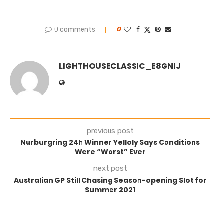
0 comments
0
LIGHTHOUSECLASSIC_E8GNIJ
previous post
Nurburgring 24h Winner Yelloly Says Conditions
Were “Worst” Ever
next post
Australian GP Still Chasing Season-opening Slot for
Summer 2021