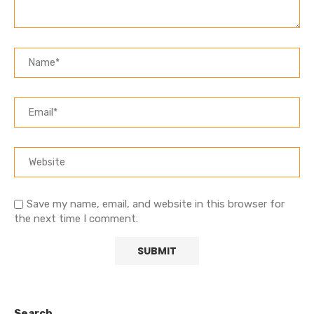
Save my name, email, and website in this browser for
the next time I comment.
Search