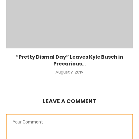
“Pretty Dismal Day” Leaves Kyle Busch in
Precarious...
August 9, 2019
LEAVE A COMMENT