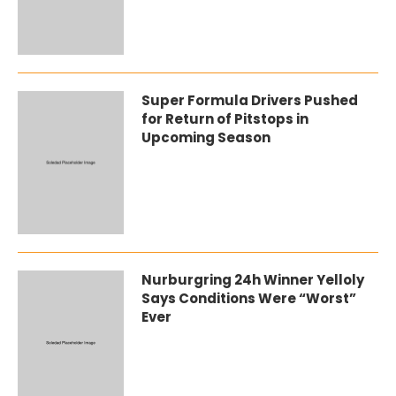
Super Formula Drivers Pushed
for Return of Pitstops in
Upcoming Season
Nurburgring 24h Winner Yelloly
Says Conditions Were “Worst”
Ever