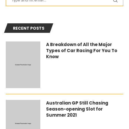
RECENT POSTS
A Breakdown of All the Major
Types of Car Racing For You To
Know
Australian GP Still Chasing
Season-opening Slot for
Summer 2021