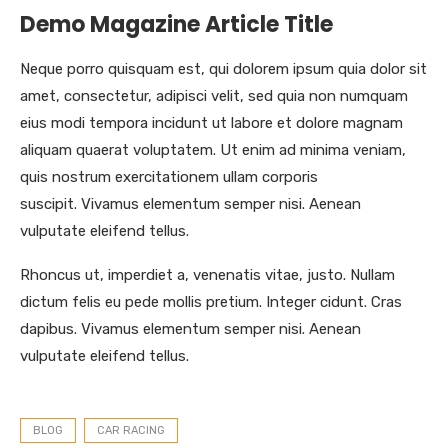
Demo Magazine Article Title
Neque porro quisquam est, qui dolorem ipsum quia dolor sit
amet, consectetur, adipisci velit, sed quia non numquam
eius modi tempora incidunt ut labore et dolore magnam
aliquam quaerat voluptatem. Ut enim ad minima veniam,
quis nostrum exercitationem ullam corporis
suscipit. Vivamus elementum semper nisi. Aenean
vulputate eleifend tellus.
Rhoncus ut, imperdiet a, venenatis vitae, justo. Nullam
dictum felis eu pede mollis pretium. Integer cidunt. Cras
dapibus. Vivamus elementum semper nisi. Aenean
vulputate eleifend tellus.
BLOG
CAR RACING