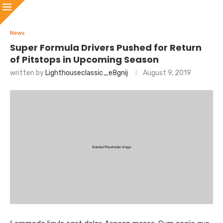
News
Super Formula Drivers Pushed for Return
of Pitstops in Upcoming Season
written by
Lighthouseclassic_e8gnij
August 9, 2019