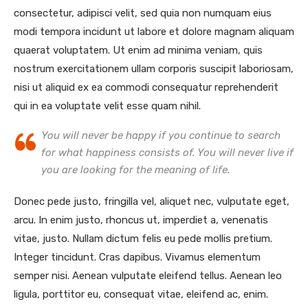
consectetur, adipisci velit, sed quia non numquam eius
modi tempora incidunt ut labore et dolore magnam aliquam
quaerat voluptatem. Ut enim ad minima veniam, quis
nostrum exercitationem ullam corporis suscipit laboriosam,
nisi ut aliquid ex ea commodi consequatur reprehenderit
qui in ea voluptate velit esse quam nihil.
You will never be happy if you continue to search
for what happiness consists of. You will never live if
you are looking for the meaning of life.
Donec pede justo, fringilla vel, aliquet nec, vulputate eget,
arcu. In enim justo, rhoncus ut, imperdiet a, venenatis
vitae, justo. Nullam dictum felis eu pede mollis pretium.
Integer tincidunt. Cras dapibus. Vivamus elementum
semper nisi. Aenean vulputate eleifend tellus. Aenean leo
ligula, porttitor eu, consequat vitae, eleifend ac, enim.