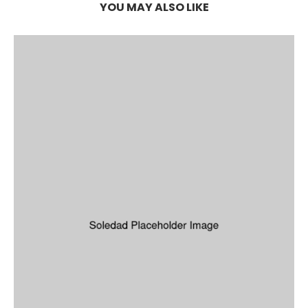
YOU MAY ALSO LIKE